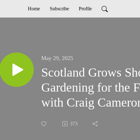
Home
Subscribe
Profile
May 29, 2025
Scotland Grows Sh
Gardening for the F
with Craig Camero
373