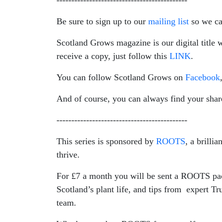
--------------------------------------------
Be sure to sign up to our
mailing list
so we ca
Scotland Grows magazine is our digital title w
receive a copy, just follow this
LINK
.
You can follow Scotland Grows on
Facebook
And of course, you can always find your shar
--------------------------------------------
This series is sponsored by
ROOTS
, a brilli
thrive.
For £7 a month you will be sent a ROOTS pack 
Scotland’s plant life, and tips from expert T
team.