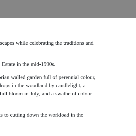
dscapes while celebrating the traditions and
 Estate in the mid-1990s.
ian walled garden full of perennial colour,
drops in the woodland by candlelight, a
ull bloom in July, and a swathe of colour
ts to cutting down the workload in the