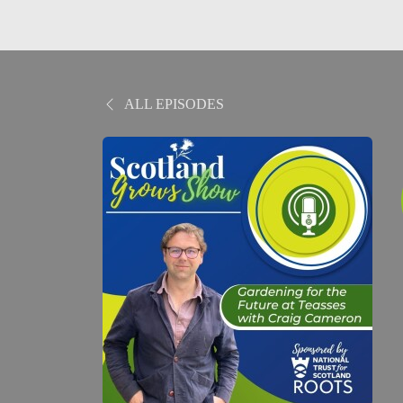
ALL EPISODES