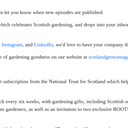
n let you know when new episodes are published.
hich celebrates Scottish gardening, and drops into your inbox
,
Instagram
, and
LinkedIn
, we'd love to have your company th
e of gardening goodness on our website at
scotlandgrowsmag
ant subscription from the National Trust for Scotland which h
every six weeks, with gardening gifts, including Scottish see
rust gardeners, as well as an invitation to two exclusive ROOT