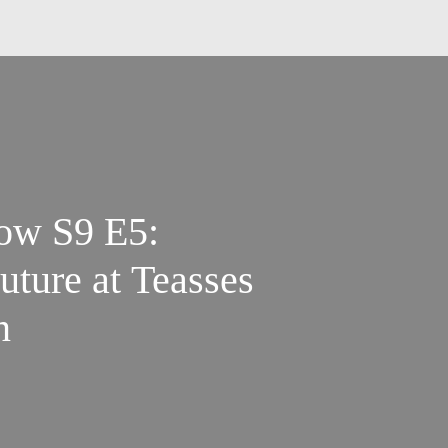
ow S9 E5:
uture at Teasses
n