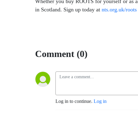
Whether you buy ROOTS for yourself or as a g
in Scotland. Sign up today at
nts.org.uk/roots
Comment (0)
Log in to continue.
Log in