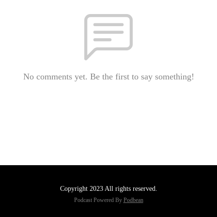
No comments yet. Be the first to say something!
Copyright 2023 All rights reserved.
Podcast Powered By
Podbean