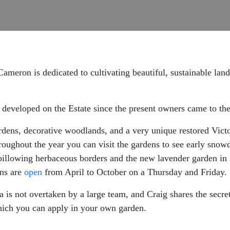
Cameron is dedicated to cultivating beautiful, sustainable lan
 developed on the Estate since the present owners came to the
dens, decorative woodlands, and a very unique restored Victor
oughout the year you can visit the gardens to see early snow
billowing herbaceous borders and the new lavender garden in f
ns are
open
from April to October on a Thursday and Friday.
is not overtaken by a large team, and Craig shares the secre
hich you can apply in your own garden.