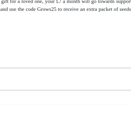
ift for a loved one, your £7 a month will go towards suppor
and use the code Grows25 to receive an extra packet of seeds 