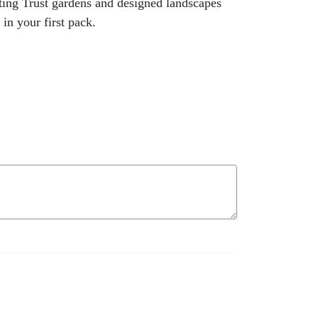
ting Trust gardens and designed landscapes
in your first pack.