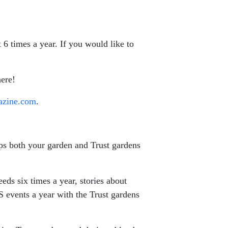
 6 times a year. If you would like to
ere!
azine.com
.
elps both your garden and Trust gardens
ds six times a year, stories about
S events a year with the Trust gardens