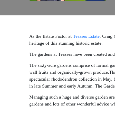
As the Estate Factor at
Teasses Estate
, Craig 
heritage of this stunning historic estate.
The gardens at Teasses have been created and
The sixty-acre gardens comprise of formal gar
wall fruits and organically-grown produce.Thr
spectacular rhododendron collection in May, 
in late Summer and early Autumn. The Garde
Managing such a huge and diverse garden area 
gardens and lots of other wonderful advice w